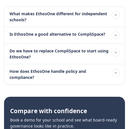
What makes EthosOne different for independent
schools?
Is EthosOne a good alternative to CompliSpace?
Do we have to replace CompliSpace to start using
EthosOne?
How does EthosOne handle policy and
compliance?
Compare with confidence
Book a demo for your school and see what board-ready
governance looks like in practice.