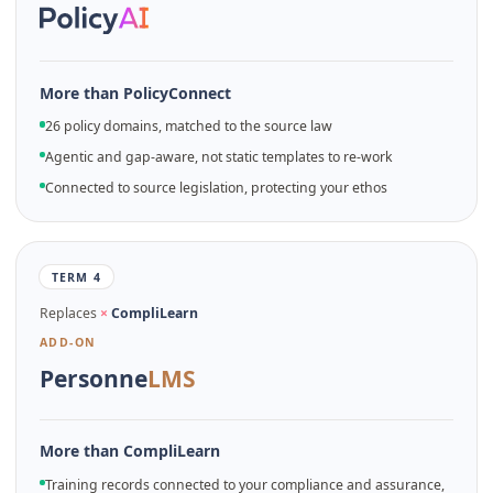
More than PolicyConnect
26 policy domains, matched to the source law
Agentic and gap-aware, not static templates to re-work
Connected to source legislation, protecting your ethos
TERM 4
Replaces
×
CompliLearn
ADD-ON
Personne
LMS
More than CompliLearn
Training records connected to your compliance and assurance,