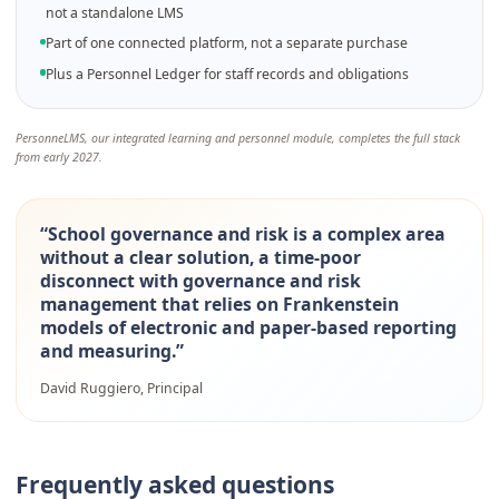
not a standalone LMS
Part of one connected platform, not a separate purchase
Plus a Personnel Ledger for staff records and obligations
PersonneLMS, our integrated learning and personnel module, completes the full stack
from early 2027.
“
School governance and risk is a complex area
without a clear solution, a time-poor
disconnect with governance and risk
management that relies on Frankenstein
models of electronic and paper-based reporting
and measuring.
”
David Ruggiero, Principal
Frequently asked questions