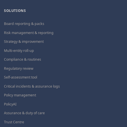
SOLUTIONS
Board reporting & packs
Risk management & reporting
Strategy & improvement
Multi-entity roll-up
Compliance & routines
Regulatory review
Self-assessment tool
Critical incidents & assurance logs
Policy management
PolicyAI
Assurance & duty of care
Trust Centre