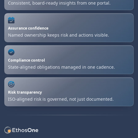
Consistent, board-ready insights from one portal.
Assurance confidence
Named ownership keeps risk and actions visible.
Compliance control
State-aligned obligations managed in one cadence.
Risk transparency
ISO-aligned risk is governed, not just documented.