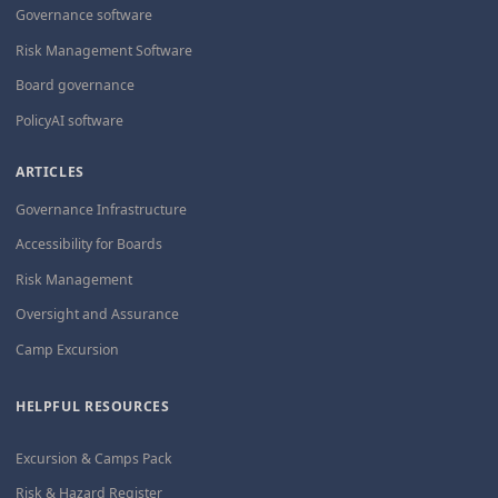
Governance software
Risk Management Software
Board governance
PolicyAI software
ARTICLES
Governance Infrastructure
Accessibility for Boards
Risk Management
Oversight and Assurance
Camp Excursion
HELPFUL RESOURCES
Excursion & Camps Pack
Risk & Hazard Register