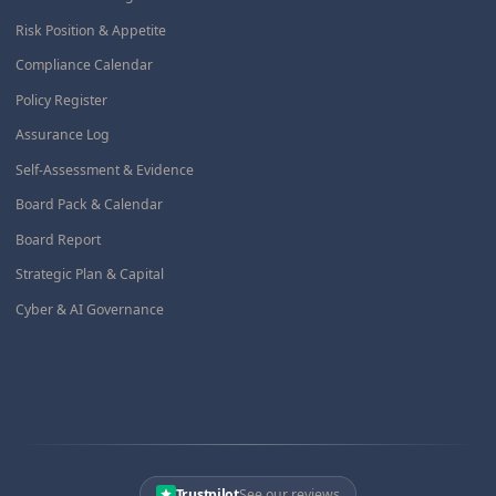
Risk Position & Appetite
Compliance Calendar
Policy Register
Assurance Log
Self-Assessment & Evidence
Board Pack & Calendar
Board Report
Strategic Plan & Capital
Cyber & AI Governance
Trustpilot
See our reviews