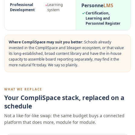
Personne
LMS
Professional
Learning
×
Development
system
Certification,
Learning and
Personnel Register
Where
CompliSpace
may suit you better:
Schools already
invested in the CompliSpace and Ideagen ecosystem, or that value
its long-established, broad content library and have the in-house
capacity to assemble board reporting separately, may find it the
more natural fit today. We say so plainly.
WHAT WE REPLACE
Your CompliSpace stack, replaced on a
schedule
Not a like-for-like swap: the same budget buys a connected
platform that does more, module for module.