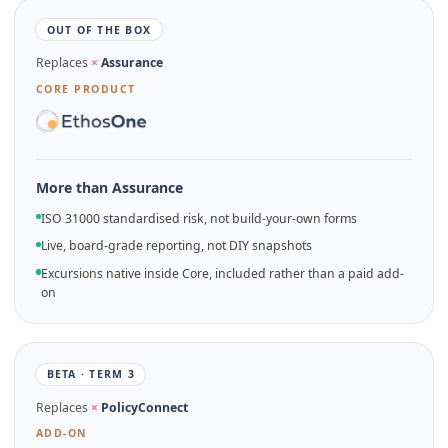
OUT OF THE BOX
Replaces
×
Assurance
CORE PRODUCT
More than Assurance
ISO 31000 standardised risk, not build-your-own forms
Live, board-grade reporting, not DIY snapshots
Excursions native inside Core, included rather than a paid add-
on
BETA · TERM 3
Replaces
×
PolicyConnect
ADD-ON