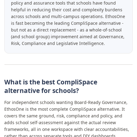
policy and assurance tools that schools have found
helpful in reducing their cost and complexity burdens
across schools and multi-campus operations. EthosOne
is fast becoming the leading CompliSpace alternative -
but not as a direct replacement - as a whole-of-school
(and school group) improvement aimed at Governance,
Risk, Compliance and Legislative Intelligence.
What is the best CompliSpace
alternative for schools?
For independent schools wanting Board-Ready Governance,
EthosOne is the most complete CompliSpace alternative. It
covers the same ground, risk, compliance and policy, and
adds school self-assessment against the actual review
frameworks, all in one workspace with clear accountabilities,
rather than across separate tools and DIY dashboards.