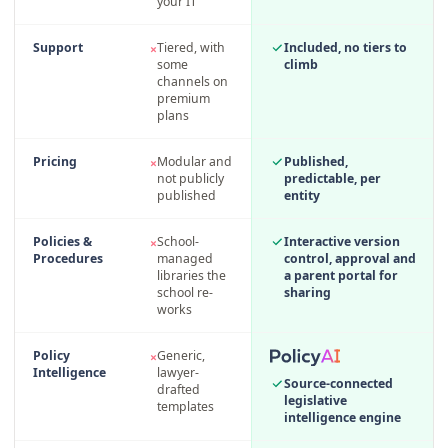
your IT
Support
Tiered, with
Included, no tiers to
×
some
climb
channels on
premium
plans
Pricing
Modular and
Published,
×
not publicly
predictable, per
published
entity
Policies &
School-
Interactive version
×
Procedures
managed
control, approval and
libraries the
a parent portal for
school re-
sharing
works
Policy
Generic,
×
Intelligence
lawyer-
Source-connected
drafted
legislative
templates
intelligence engine