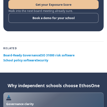
Get your Exposure Score
Walk into the next board meeting already sure.
Book a demo for your school
RELATED
Board-Ready Governance
ISO 31000 risk software
School policy software
Security
Why independent schools choose EthosOne
Governance clarity