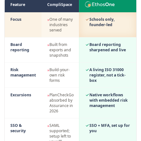
Feature
CompliSpace
EthosOne compared with legacy school governance suites, point for point
Focus
One of many
Schools only,
×
industries
founder-led
served
Board
Built from
Board reporting
×
reporting
exports and
sharpened and live
snapshots
Risk
Build-your-
A living ISO 31000
×
management
own risk
register, not a tick-
forms
box
Excursions
PlanCheckGo
Native workflows
×
absorbed by
with embedded risk
Assurance in
management
2026
SSO &
SAML
SSO + MFA, set up for
×
security
supported;
you
setup left to