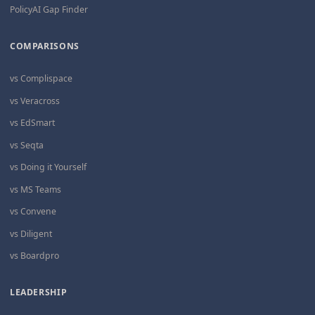
PolicyAI Gap Finder
COMPARISONS
vs Complispace
vs Veracross
vs EdSmart
vs Seqta
vs Doing it Yourself
vs MS Teams
vs Convene
vs Diligent
vs Boardpro
LEADERSHIP