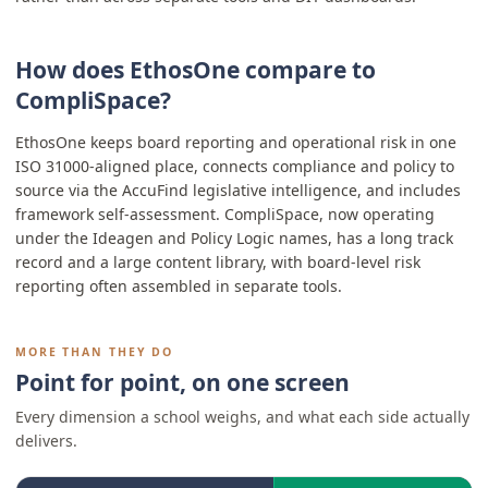
How does EthosOne compare to
CompliSpace?
EthosOne keeps board reporting and operational risk in one
ISO 31000-aligned place, connects compliance and policy to
source via the AccuFind legislative intelligence, and includes
framework self-assessment. CompliSpace, now operating
under the Ideagen and Policy Logic names, has a long track
record and a large content library, with board-level risk
reporting often assembled in separate tools.
MORE THAN THEY DO
Point for point, on one screen
Every dimension a school weighs, and what each side actually
delivers.