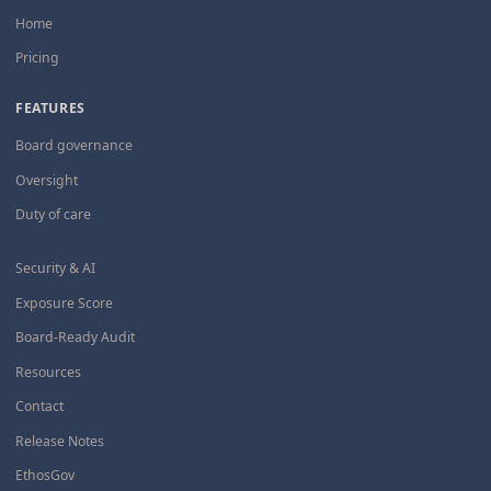
Home
Pricing
FEATURES
Board governance
Oversight
Duty of care
Security & AI
Exposure Score
Board-Ready Audit
Resources
Contact
Release Notes
EthosGov