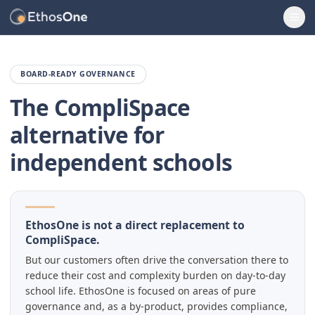
Ope
BOARD-READY GOVERNANCE
The CompliSpace
alternative for
independent schools
EthosOne is not a direct replacement to
CompliSpace.
But our customers often drive the conversation there to
reduce their cost and complexity burden on day-to-day
school life. EthosOne is focused on areas of pure
governance and, as a by-product, provides compliance,