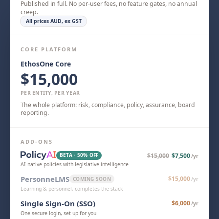
Published in full. No per-user fees, no feature gates, no annual
creep.
All prices AUD, ex GST
CORE PLATFORM
EthosOne Core
$15,000
PER ENTITY, PER YEAR
The whole platform: risk, compliance, policy, assurance, board
reporting.
ADD-ONS
BETA · 50% OFF
$15,000
$7,500
/yr
AI-native policies with legislative intelligence
PersonneLMS
$15,000
COMING SOON
/yr
Learning & personnel, completes the stack
Single Sign-On (SSO)
$6,000
/yr
One secure login, set up for you