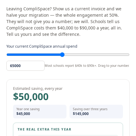
Leaving CompliSpace? Show us a current invoice and we
halve your migration — the whole engagement at 50%.
They will not give you a number; we will. Schools tell us
CompliSpace costs them $40,000 to $90,000 a year, all in.
Tell us yours and see the difference.
Your current CompliSpace annual spend
Most schools report $40k to $90k+. Drag to your number.
Estimated saving, every year
$50,000
Year one saving
Saving over three years
$45,000
$145,000
THE REAL EXTRA THIS YEAR