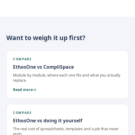
Want to weigh it up first?
COMPARE
EthosOne vs CompliSpace
Module by module, where each one fits and what you actually
replace.
Read more
→
COMPARE
EthosOne vs doing it yourself
The real cost of spreadsheets, templates and a job that never
ends.