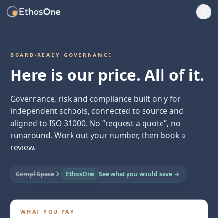
Ope
BOARD-READY GOVERNANCE
Here is our price. All of it.
Governance, risk and compliance built only for
independent schools, connected to source and
aligned to ISO 31000. No “request a quote”, no
runaround. Work out your number, then book a
review.
CompliSpace
EthosOne
See what you would save →
WHAT YOU PAY