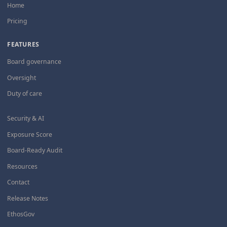
Home
Pricing
FEATURES
Board governance
Oversight
Duty of care
Security & AI
Exposure Score
Board-Ready Audit
Resources
Contact
Release Notes
EthosGov