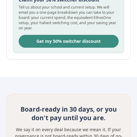
Tell us about your school and current setup. We will
email you a one-page breakdown you can take to your
board: your current spend, the equivalent EthosOne
setup, your halved switching cost, and your saving year
on year.
Get my 50% switcher discount
Board-ready in 30 days, or you
don't pay until you are.
We say it on every deal because we mean it. If your
governance is not board-ready within 30 days of go-