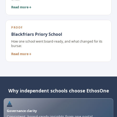
Read more
→
PROOF
Blackfriars Priory School
How one school went board-ready, and what changed for its
bursar.
Read more
→
Why independent schools choose EthosOne
Governance clarity
Consistent, board-ready insights from one portal.