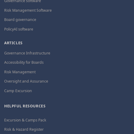
Governance software
Risk Management Software
Board governance
PolicyAI software
ARTICLES
Governance Infrastructure
Accessibility for Boards
Risk Management
Oversight and Assurance
Camp Excursion
HELPFUL RESOURCES
Excursion & Camps Pack
Risk & Hazard Register