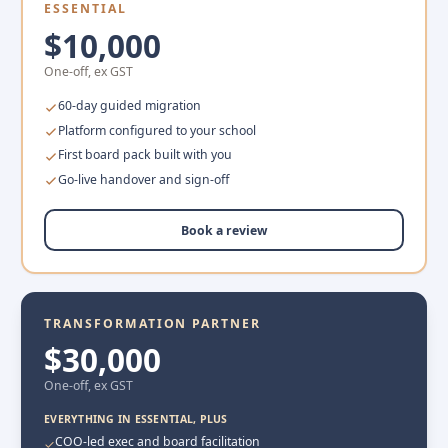
ESSENTIAL
$10,000
One-off, ex GST
60-day guided migration
Platform configured to your school
First board pack built with you
Go-live handover and sign-off
Book a review
TRANSFORMATION PARTNER
$30,000
One-off, ex GST
EVERYTHING IN ESSENTIAL, PLUS
COO-led exec and board facilitation
✓