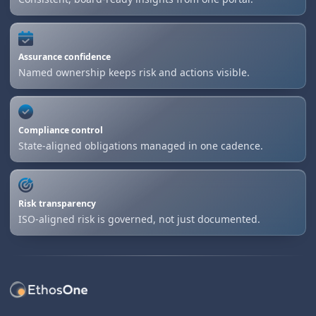
Assurance confidence
Named ownership keeps risk and actions visible.
Compliance control
State-aligned obligations managed in one cadence.
Risk transparency
ISO-aligned risk is governed, not just documented.