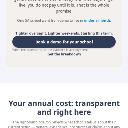
live, you do not pay until it is. That is the whole
promise.
One SA school went from demo to live in
under a month
.
Tighter oversight. Lighter weekends. Starting this term.
Book a demo for your school
When the assessor calls, the evidence is already there.
Get the breakdown
Your annual cost: transparent
and right here
The right-hand column reflects what schools tell us about their
current setup — general experience, not quotes or claims about any