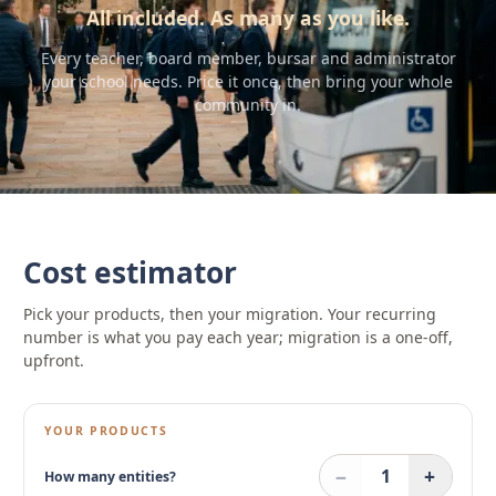
All included. As many as you like.
Every teacher, board member, bursar and administrator
your school needs. Price it once, then bring your whole
community in.
Cost estimator
Pick your products, then your migration. Your recurring
number is what you pay each year; migration is a one-off,
upfront.
YOUR PRODUCTS
−
+
1
How many entities?