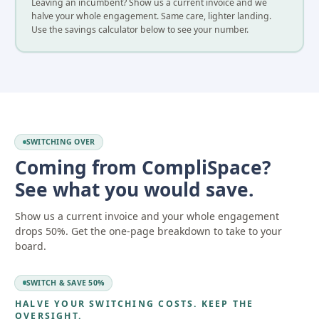
Leaving an incumbent? Show us a current invoice and we
halve your whole engagement. Same care, lighter landing.
Use the savings calculator below to see your number.
SWITCHING OVER
Coming from CompliSpace?
See what you would save.
Show us a current invoice and your whole engagement
drops 50%. Get the one-page breakdown to take to your
board.
SWITCH & SAVE 50%
HALVE YOUR SWITCHING COSTS. KEEP THE
OVERSIGHT.