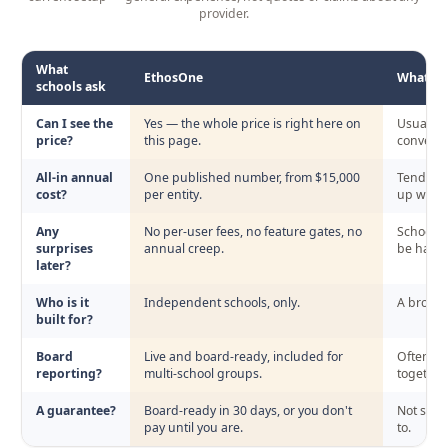
provider.
What
EthosOne
What sch
schools ask
EthosOne's transparent pricing compared with the setup schools
Can I see the
Yes — the whole price is right here on
Usually s
price?
this page.
conversa
All-in annual
One published number, from $15,000
Tends to
cost?
per entity.
up with y
Any
No per-user fees, no feature gates, no
Schools 
surprises
annual creep.
be hard t
later?
Who is it
Independent schools, only.
A broad 
built for?
Board
Live and board-ready, included for
Often des
reporting?
multi-school groups.
together.
A guarantee?
Board-ready in 30 days, or you don't
Not some
pay until you are.
to.