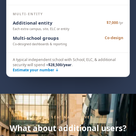
MULTI-ENTITY
Additional entity
$7,000
/yr
Each extra campus, site, ELC or entity
Multi-school groups
Co-design
Co-designed dashboards & reporting
A typical independent school with School, ELC, & additional
security will spend
~
$28,500
/year
.
Estimate your number ↓
NO SEAT MATHS, EVER
What about additional users?