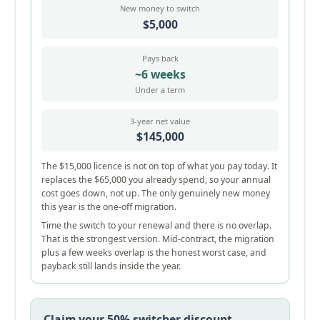
New money to switch
$5,000
Pays back
~6 weeks
Under a term
3-year net value
$145,000
The
$15,000
licence is not on top of what you pay today. It
replaces the
$65,000
you already spend, so your annual
cost goes down, not up. The only genuinely new money
this year is the one-off migration.
Time the switch to your renewal and there is no overlap.
That is the strongest version. Mid-contract, the migration
plus a few weeks overlap is the honest worst case, and
payback still lands inside the year.
Claim your 50% switcher discount