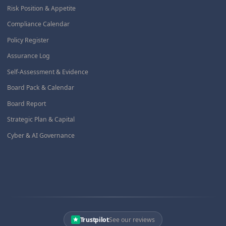
Risk Position & Appetite
Compliance Calendar
Policy Register
Assurance Log
Self-Assessment & Evidence
Board Pack & Calendar
Board Report
Strategic Plan & Capital
Cyber & AI Governance
Trustpilot
See our reviews