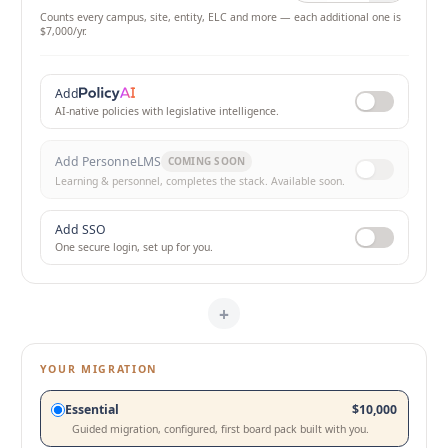
Counts every campus, site, entity, ELC and more — each additional one is
$7,000
/yr.
Add
AI-native policies with legislative intelligence.
Add PersonneLMS
COMING SOON
Learning & personnel, completes the stack. Available soon.
Add SSO
One secure login, set up for you.
+
YOUR MIGRATION
Choose your migration path
Essential
$10,000
Guided migration, configured, first board pack built with you.