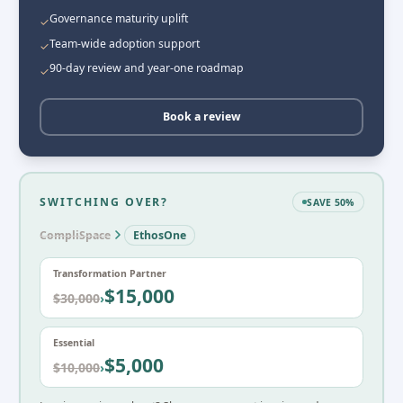
Governance maturity uplift
✓
Team-wide adoption support
✓
90-day review and year-one roadmap
✓
Book a review
SWITCHING OVER?
SAVE 50%
CompliSpace
EthosOne
Transformation Partner
$15,000
$30,000
›
Essential
$5,000
$10,000
›