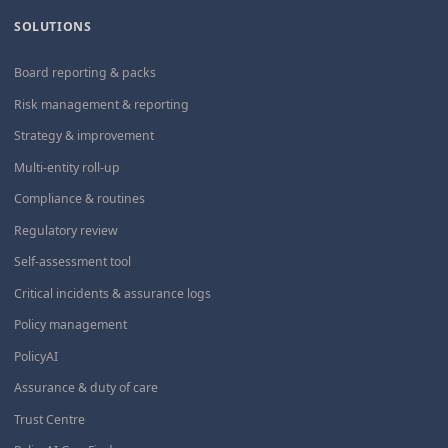
SOLUTIONS
Board reporting & packs
Risk management & reporting
Strategy & improvement
Multi-entity roll-up
Compliance & routines
Regulatory review
Self-assessment tool
Critical incidents & assurance logs
Policy management
PolicyAI
Assurance & duty of care
Trust Centre