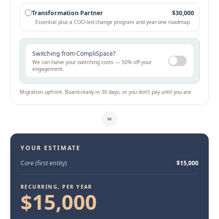
Transformation Partner
$30,000
Essential plus a COO-led change program and year-one roadmap.
Switching from CompliSpace?
We can halve your switching costs — 50% off your
engagement.
Migration upfront. Board-ready in 30 days, or you don’t pay until you are.
=
YOUR ESTIMATE
Core (first entity)
$15,000
RECURRING, PER YEAR
$15,000