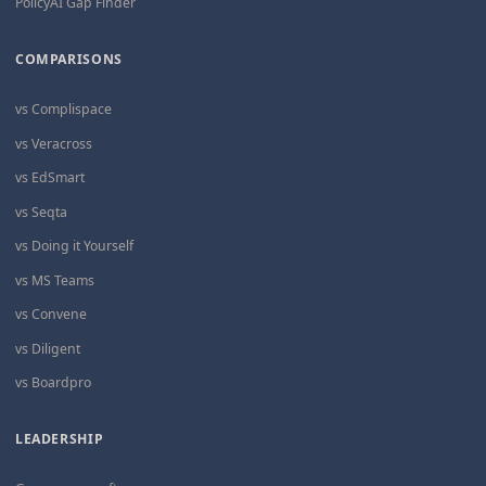
PolicyAI Gap Finder
COMPARISONS
vs Complispace
vs Veracross
vs EdSmart
vs Seqta
vs Doing it Yourself
vs MS Teams
vs Convene
vs Diligent
vs Boardpro
LEADERSHIP