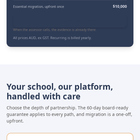
$10,000
Essential migration
, upfront once
Book a demo for your school
When the assessor calls, the evidence is already there.
All prices AUD, ex GST. Recurring is billed yearly.
Your school, our platform,
handled with care
Choose the depth of partnership. The 60-day board-ready
guarantee applies to every path, and migration is a one-off,
upfront.