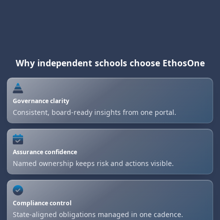
Why independent schools choose EthosOne
Governance clarity
Consistent, board-ready insights from one portal.
Assurance confidence
Named ownership keeps risk and actions visible.
Compliance control
State-aligned obligations managed in one cadence.