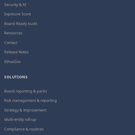
Security & AI
Exposure Score
Board-Ready Audit
Resources
Contact
Release Notes
EthosGov
SOLUTIONS
Board reporting & packs
Risk management & reporting
Strategy & improvement
Multi-entity roll-up
Compliance & routines