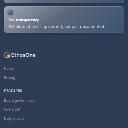
Risk transparency
ISO-aligned risk is governed, not just documented.
Home
Pricing
FEATURES
Board governance
Oversight
Duty of care