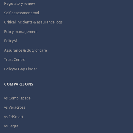
Regulatory review
Self-assessment tool
Critical incidents & assurance logs
Policy management
PolicyAI
Assurance & duty of care
Trust Centre
PolicyAI Gap Finder
COMPARISONS
vs Complispace
vs Veracross
vs EdSmart
vs Seqta