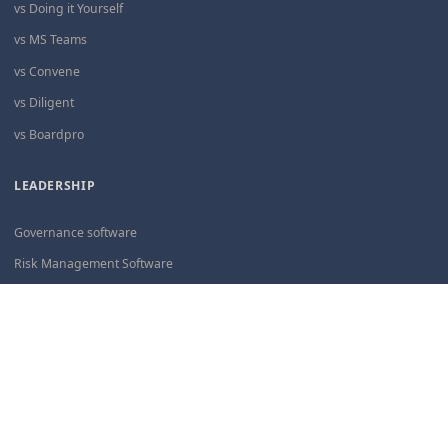
vs Doing it Yourself
vs MS Teams
vs Convene
vs Diligent
vs Boardpro
LEADERSHIP
Governance software
Risk Management Software
Board governance
PolicyAI software
ARTICLES
Governance Infrastructure
Accessibility for Boards