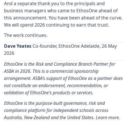
And a separate thank you to the principals and
business managers who came to EthosOne ahead of
this announcement. You have been ahead of the curve.
We will spend 2026 continuing to earn that trust.
The work continues.
Dave Yeates
Co-founder, EthosOne Adelaide, 26 May
2026
EthosOne is the Risk and Compliance Branch Partner for
ASBA in 2026. This is a commercial sponsorship
arrangement. ASBA's support of EthosOne as a partner does
not constitute an endorsement, recommendation, or
validation of EthosOne's products or services.
EthosOne is the purpose-built governance, risk and
compliance platform for independent schools across
Australia, New Zealand and the United States.
Learn more.