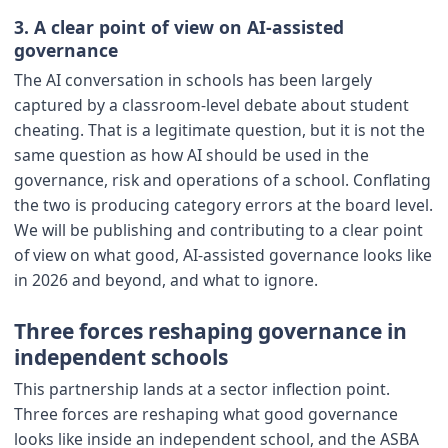
3. A clear point of view on AI-assisted
governance
The AI conversation in schools has been largely
captured by a classroom-level debate about student
cheating. That is a legitimate question, but it is not the
same question as how AI should be used in the
governance, risk and operations of a school. Conflating
the two is producing category errors at the board level.
We will be publishing and contributing to a clear point
of view on what good, AI-assisted governance looks like
in 2026 and beyond, and what to ignore.
Three forces reshaping governance in
independent schools
This partnership lands at a sector inflection point.
Three forces are reshaping what good governance
looks like inside an independent school, and the ASBA