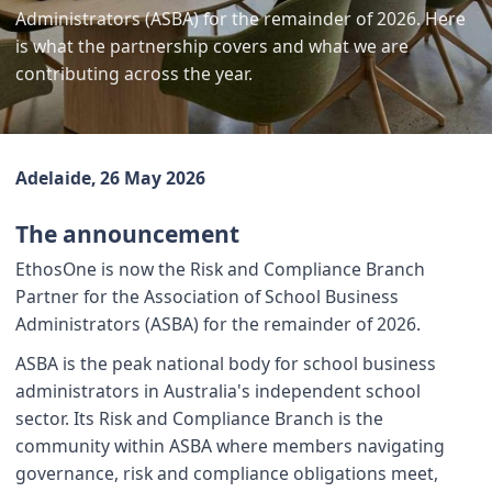
Administrators (ASBA) for the remainder of 2026. Here
is what the partnership covers and what we are
contributing across the year.
Adelaide, 26 May 2026
The announcement
EthosOne is now the Risk and Compliance Branch
Partner for the Association of School Business
Administrators (ASBA) for the remainder of 2026.
ASBA is the peak national body for school business
administrators in Australia's independent school
sector. Its Risk and Compliance Branch is the
community within ASBA where members navigating
governance, risk and compliance obligations meet,