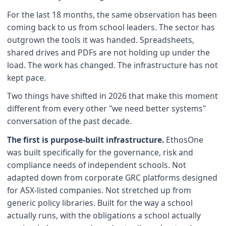
For the last 18 months, the same observation has been
coming back to us from school leaders. The sector has
outgrown the tools it was handed. Spreadsheets,
shared drives and PDFs are not holding up under the
load. The work has changed. The infrastructure has not
kept pace.
Two things have shifted in 2026 that make this moment
different from every other "we need better systems"
conversation of the past decade.
The first is purpose-built infrastructure.
EthosOne
was built specifically for the governance, risk and
compliance needs of independent schools. Not
adapted down from corporate GRC platforms designed
for ASX-listed companies. Not stretched up from
generic policy libraries. Built for the way a school
actually runs, with the obligations a school actually