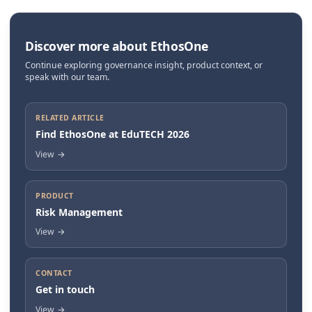
Discover more about EthosOne
Continue exploring governance insight, product context, or
speak with our team.
RELATED ARTICLE
Find EthosOne at EduTECH 2026
View
→
PRODUCT
Risk Management
View
→
CONTACT
Get in touch
View
→