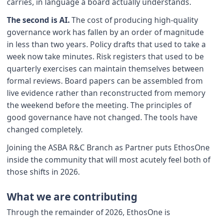
carries, in language a board actually understands.
The second is AI.
The cost of producing high-quality
governance work has fallen by an order of magnitude
in less than two years. Policy drafts that used to take a
week now take minutes. Risk registers that used to be
quarterly exercises can maintain themselves between
formal reviews. Board papers can be assembled from
live evidence rather than reconstructed from memory
the weekend before the meeting. The principles of
good governance have not changed. The tools have
changed completely.
Joining the ASBA R&C Branch as Partner puts EthosOne
inside the community that will most acutely feel both of
those shifts in 2026.
What we are contributing
Through the remainder of 2026, EthosOne is