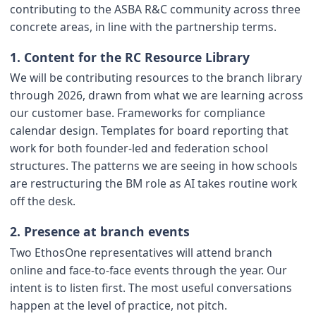
contributing to the ASBA R&C community across three
concrete areas, in line with the partnership terms.
1. Content for the RC Resource Library
We will be contributing resources to the branch library
through 2026, drawn from what we are learning across
our customer base. Frameworks for compliance
calendar design. Templates for board reporting that
work for both founder-led and federation school
structures. The patterns we are seeing in how schools
are restructuring the BM role as AI takes routine work
off the desk.
2. Presence at branch events
Two EthosOne representatives will attend branch
online and face-to-face events through the year. Our
intent is to listen first. The most useful conversations
happen at the level of practice, not pitch.