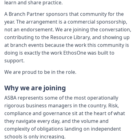
learn and share practice.
A Branch Partner sponsors that community for the
year. The arrangement is a commercial sponsorship,
not an endorsement. We are joining the conversation,
contributing to the Resource Library, and showing up
at branch events because the work this community is
doing is exactly the work EthosOne was built to
support.
We are proud to be in the role.
Why we are joining
ASBA represents some of the most operationally
rigorous business managers in the country. Risk,
compliance and governance sit at the heart of what
they navigate every day, and the volume and
complexity of obligations landing on independent
schools is only increasing.