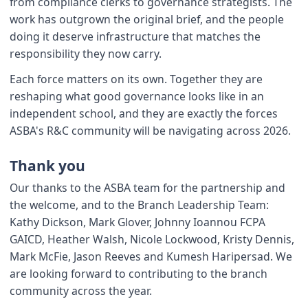
from compliance clerks to governance strategists. The
work has outgrown the original brief, and the people
doing it deserve infrastructure that matches the
responsibility they now carry.
Each force matters on its own. Together they are
reshaping what good governance looks like in an
independent school, and they are exactly the forces
ASBA's R&C community will be navigating across 2026.
Thank you
Our thanks to the ASBA team for the partnership and
the welcome, and to the Branch Leadership Team:
Kathy Dickson, Mark Glover, Johnny Ioannou FCPA
GAICD, Heather Walsh, Nicole Lockwood, Kristy Dennis,
Mark McFie, Jason Reeves and Kumesh Haripersad. We
are looking forward to contributing to the branch
community across the year.