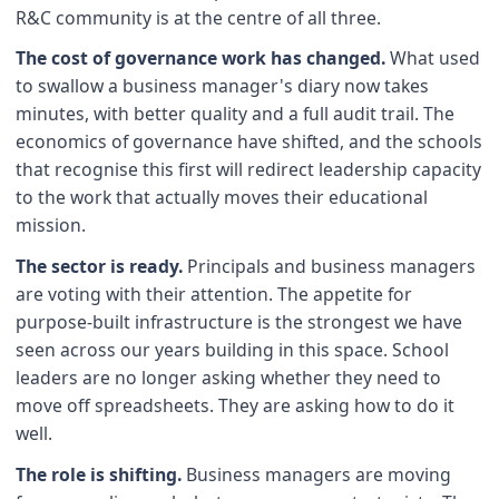
R&C community is at the centre of all three.
The cost of governance work has changed.
What used
to swallow a business manager's diary now takes
minutes, with better quality and a full audit trail. The
economics of governance have shifted, and the schools
that recognise this first will redirect leadership capacity
to the work that actually moves their educational
mission.
The sector is ready.
Principals and business managers
are voting with their attention. The appetite for
purpose-built infrastructure is the strongest we have
seen across our years building in this space. School
leaders are no longer asking whether they need to
move off spreadsheets. They are asking how to do it
well.
The role is shifting.
Business managers are moving