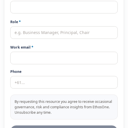
Role
*
Work email
*
Phone
By requesting this resource you agree to receive occasional
governance, risk and compliance insights from EthosOne.
Unsubscribe any time.