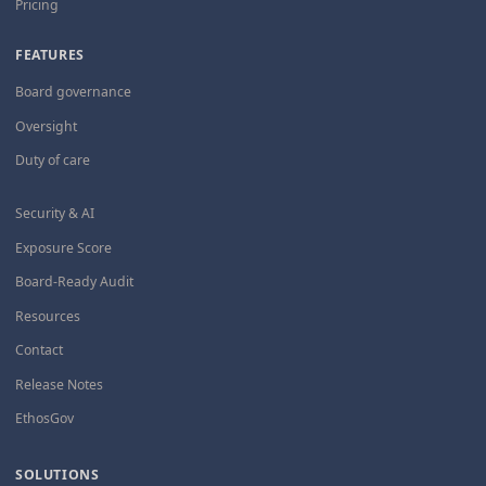
Pricing
FEATURES
Board governance
Oversight
Duty of care
Security & AI
Exposure Score
Board-Ready Audit
Resources
Contact
Release Notes
EthosGov
SOLUTIONS