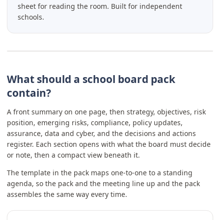
sheet for reading the room. Built for independent
schools.
What should a school board pack
contain?
A front summary on one page, then strategy, objectives, risk
position, emerging risks, compliance, policy updates,
assurance, data and cyber, and the decisions and actions
register. Each section opens with what the board must decide
or note, then a compact view beneath it.
The template in the pack maps one-to-one to a standing
agenda, so the pack and the meeting line up and the pack
assembles the same way every time.