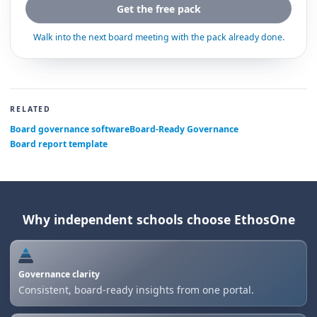
Get the free pack
Walk into the next board meeting with the pack already done.
RELATED
Board governance software
Board-Ready Governance
Board report template
Why independent schools choose EthosOne
Governance clarity
Consistent, board-ready insights from one portal.