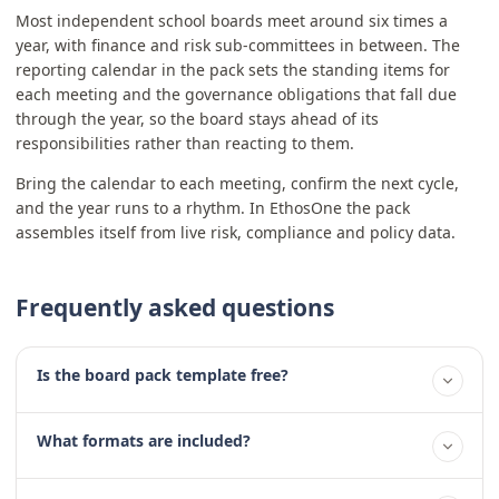
Most independent school boards meet around six times a
year, with finance and risk sub-committees in between. The
reporting calendar in the pack sets the standing items for
each meeting and the governance obligations that fall due
through the year, so the board stays ahead of its
responsibilities rather than reacting to them.
Bring the calendar to each meeting, confirm the next cycle,
and the year runs to a rhythm. In EthosOne the pack
assembles itself from live risk, compliance and policy data.
Frequently asked questions
Is the board pack template free?
What formats are included?