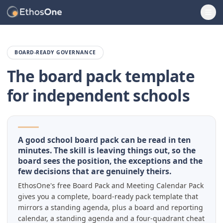
Ope
BOARD-READY GOVERNANCE
The board pack template
for independent schools
A good school board pack can be read in ten
minutes. The skill is leaving things out, so the
board sees the position, the exceptions and the
few decisions that are genuinely theirs.
EthosOne's free Board Pack and Meeting Calendar Pack
gives you a complete, board-ready pack template that
mirrors a standing agenda, plus a board and reporting
calendar, a standing agenda and a four-quadrant cheat