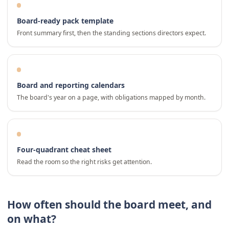
Board-ready pack template
Front summary first, then the standing sections directors expect.
Board and reporting calendars
The board's year on a page, with obligations mapped by month.
Four-quadrant cheat sheet
Read the room so the right risks get attention.
How often should the board meet, and
on what?