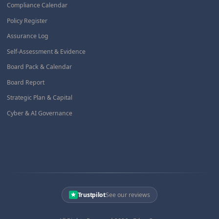
Compliance Calendar
Policy Register
Assurance Log
Self-Assessment & Evidence
Board Pack & Calendar
Board Report
Strategic Plan & Capital
Cyber & AI Governance
Trustpilot
See our reviews