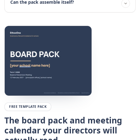
Can the pack assemble itself?
FREE TEMPLATE PACK
The board pack and meeting
calendar your directors will