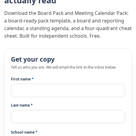
actually read
Download the Board Pack and Meeting Calendar Pack:
a board-ready pack template, a board and reporting
calendar, a standing agenda, and a four-quadrant cheat
sheet. Built for independent schools. Free.
Get your copy
Tell us who you are. We will email the link to the inbox below.
First name
*
Last name
*
School name
*