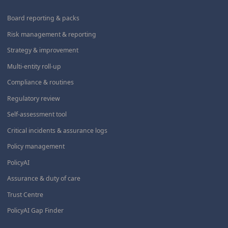
Board reporting & packs
Risk management & reporting
Strategy & improvement
Multi-entity roll-up
Compliance & routines
Regulatory review
Self-assessment tool
Critical incidents & assurance logs
Policy management
PolicyAI
Assurance & duty of care
Trust Centre
PolicyAI Gap Finder