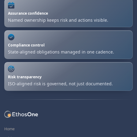
Assurance confidence
Named ownership keeps risk and actions visible.
Compliance control
State-aligned obligations managed in one cadence.
Risk transparency
ISO-aligned risk is governed, not just documented.
Home