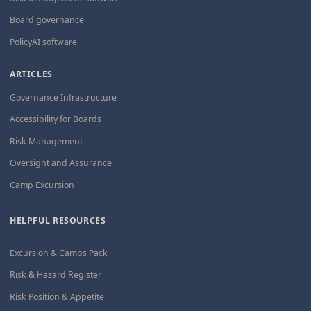
Board governance
PolicyAI software
ARTICLES
Governance Infrastructure
Accessibility for Boards
Risk Management
Oversight and Assurance
Camp Excursion
HELPFUL RESOURCES
Excursion & Camps Pack
Risk & Hazard Register
Risk Position & Appetite