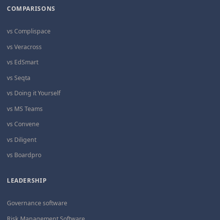
COMPARISONS
vs Complispace
vs Veracross
vs EdSmart
vs Seqta
vs Doing it Yourself
vs MS Teams
vs Convene
vs Diligent
vs Boardpro
LEADERSHIP
Governance software
Risk Management Software