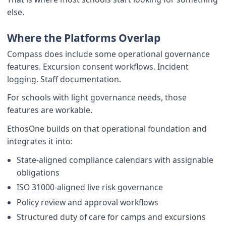
else.
Where the Platforms Overlap
Compass does include some operational governance
features. Excursion consent workflows. Incident
logging. Staff documentation.
For schools with light governance needs, those
features are workable.
EthosOne builds on that operational foundation and
integrates it into:
State-aligned compliance calendars with assignable
obligations
ISO 31000-aligned live risk governance
Policy review and approval workflows
Structured duty of care for camps and excursions