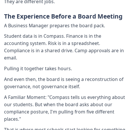
They are different jobs.
The Experience Before a Board Meeting
A Business Manager prepares the board pack.
Student data is in Compass. Finance is in the
accounting system. Risk is in a spreadsheet.
Compliance is in a shared drive. Camp approvals are in
email.
Pulling it together takes hours.
And even then, the board is seeing a reconstruction of
governance, not governance itself.
A Familiar Moment: "Compass tells us everything about
our students. But when the board asks about our
compliance posture, I'm pulling from five different
places."
That is where most schools start looking for something