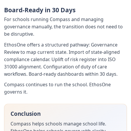
Board-Ready in 30 Days
For schools running Compass and managing
governance manually, the transition does not need to
be disruptive.
EthosOne offers a structured pathway: Governance
Review to map current state. Import of state-aligned
compliance calendar. Uplift of risk register into ISO
31000 alignment. Configuration of duty of care
workflows. Board-ready dashboards within 30 days.
Compass continues to run the school. EthosOne
governs it.
Conclusion
Compass helps schools manage school life.
EthosOne helps schools govern with clarity.