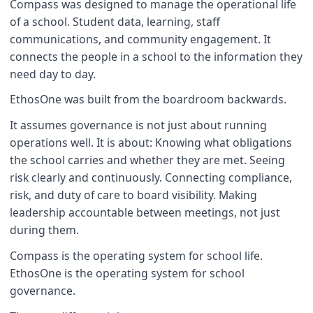
Compass was designed to manage the operational life
of a school. Student data, learning, staff
communications, and community engagement. It
connects the people in a school to the information they
need day to day.
EthosOne was built from the boardroom backwards.
It assumes governance is not just about running
operations well. It is about: Knowing what obligations
the school carries and whether they are met. Seeing
risk clearly and continuously. Connecting compliance,
risk, and duty of care to board visibility. Making
leadership accountable between meetings, not just
during them.
Compass is the operating system for school life.
EthosOne is the operating system for school
governance.