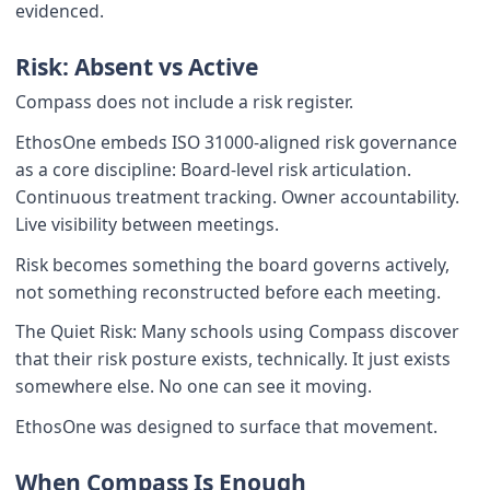
evidenced.
Risk: Absent vs Active
Compass does not include a risk register.
EthosOne embeds ISO 31000-aligned risk governance
as a core discipline: Board-level risk articulation.
Continuous treatment tracking. Owner accountability.
Live visibility between meetings.
Risk becomes something the board governs actively,
not something reconstructed before each meeting.
The Quiet Risk: Many schools using Compass discover
that their risk posture exists, technically. It just exists
somewhere else. No one can see it moving.
EthosOne was designed to surface that movement.
When Compass Is Enough