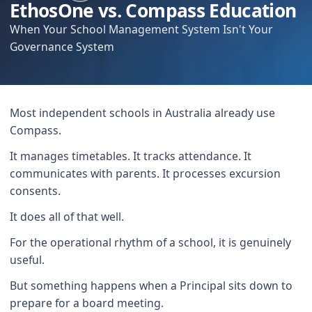
EthosOne vs. Compass Education
When Your School Management System Isn't Your
Governance System
Most independent schools in Australia already use
Compass.
It manages timetables. It tracks attendance. It
communicates with parents. It processes excursion
consents.
It does all of that well.
For the operational rhythm of a school, it is genuinely
useful.
But something happens when a Principal sits down to
prepare for a board meeting.