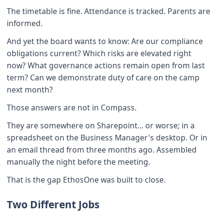
The timetable is fine. Attendance is tracked. Parents are
informed.
And yet the board wants to know: Are our compliance
obligations current? Which risks are elevated right
now? What governance actions remain open from last
term? Can we demonstrate duty of care on the camp
next month?
Those answers are not in Compass.
They are somewhere on Sharepoint... or worse; in a
spreadsheet on the Business Manager's desktop. Or in
an email thread from three months ago. Assembled
manually the night before the meeting.
That is the gap EthosOne was built to close.
Two Different Jobs