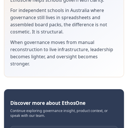
For independent schools in Australia where
governance still lives in spreadsheets and
assembled board packs, the difference is not
cosmetic. It is structural.
When governance moves from manual
reconstruction to live infrastructure, leadership
becomes lighter, and oversight becomes
stronger.
Discover more about EthosOne
Continue exploring governance insight, product context, or
speak with our team.