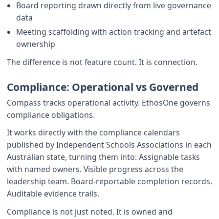
Board reporting drawn directly from live governance
data
Meeting scaffolding with action tracking and artefact
ownership
The difference is not feature count. It is connection.
Compliance: Operational vs Governed
Compass tracks operational activity. EthosOne governs
compliance obligations.
It works directly with the compliance calendars
published by Independent Schools Associations in each
Australian state, turning them into: Assignable tasks
with named owners. Visible progress across the
leadership team. Board-reportable completion records.
Auditable evidence trails.
Compliance is not just noted. It is owned and