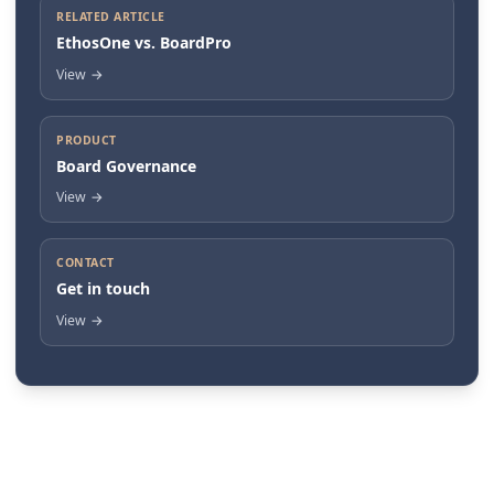
RELATED ARTICLE
EthosOne vs. BoardPro
View
→
PRODUCT
Board Governance
View
→
CONTACT
Get in touch
View
→