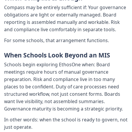
Compass may be entirely sufficient if: Your governance
obligations are light or externally managed. Board
reporting is assembled manually and workable. Risk
and compliance live comfortably in separate tools.
For some schools, that arrangement functions.
When Schools Look Beyond an MIS
Schools begin exploring EthosOne when: Board
meetings require hours of manual governance
preparation. Risk and compliance live in too many
places to be confident. Duty of care processes need
structured workflow, not just consent forms. Boards
want live visibility, not assembled summaries.
Governance maturity is becoming a strategic priority.
In other words: when the school is ready to govern, not
just operate.