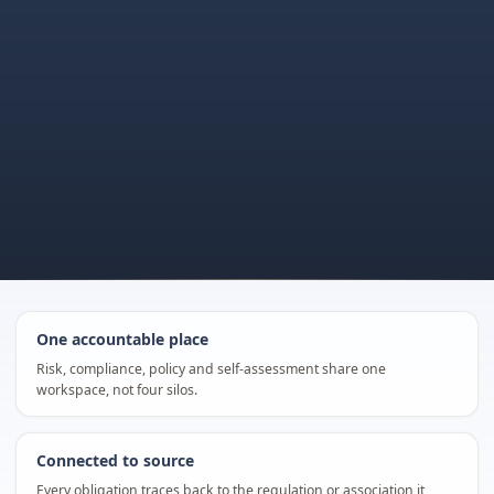
One accountable place
Risk, compliance, policy and self-assessment share one
workspace, not four silos.
Connected to source
Every obligation traces back to the regulation or association it