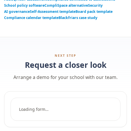
School policy software
CompliSpace alternative
Security
AI governance
Self-Assessment template
Board pack template
Compliance calendar template
Blackfriars case study
NEXT STEP
Request a closer look
Arrange a demo for your school with our team.
Loading form…