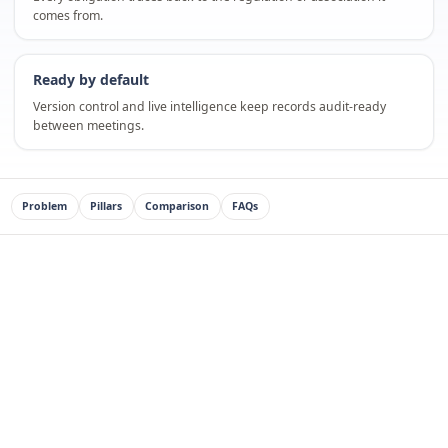
comes from.
Ready by default
Version control and live intelligence keep records audit-ready
between meetings.
Problem
Pillars
Comparison
FAQs
Independent school boards carry real accountability
and limited time. They need assurance, not raw data.