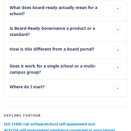
What does board-ready actually mean for a
school?
Is Board-Ready Governance a product or a
standard?
How is this different from a board portal?
Does it work for a single school or a multi-
campus group?
Where do I start?
EXPLORE FURTHER
ISO 31000 risk software
School self-assessment tool
ACECQA self-assessment
Compliance connected to associations