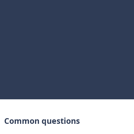
Live risk and compliance
Manual export
Not in scope
data
Distribution
Policy version control
Shared drive
only
Framework self-
Spreadsheet
Not in scope
assessment
Board reporting from
Stitched
Paper pack
source
snapshot
Named ownership
Informal
Limited
Common questions