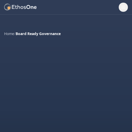
Ope
Home
/
Board Ready Governance