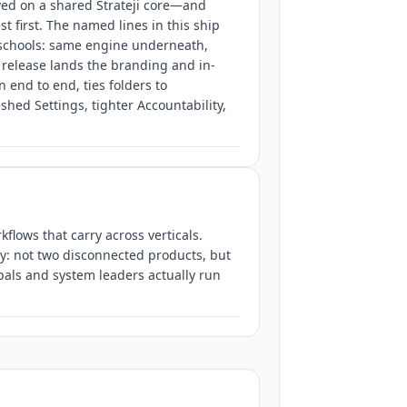
ved on a shared Strateji core—and
 first. The named lines in this ship
chools: same engine underneath,
 release lands the branding and in-
end to end, ties folders to
hed Settings, tighter Accountability,
flows that carry across verticals.
y: not two disconnected products, but
pals and system leaders actually run