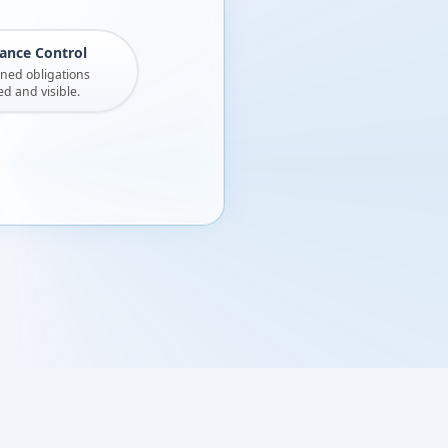
ance Control
gned obligations
 and visible.