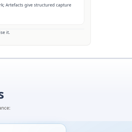
k; Artefacts give structured capture
se it.
s
ance: