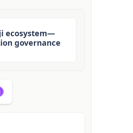
eji ecosystem—
tion governance