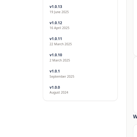
v1.0.13
19 June 2025
v1.0.12
16 April 2025
v1.0.11
22 March 2025
v1.0.10
2 March 2025
v1.0.1
September 2025
v1.0.0
August 2024
W