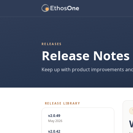
RELEASES
Release Notes
Keep up with product improvements and
RELEASE LIBRARY
v2.0.49
May 2026
v2.0.42