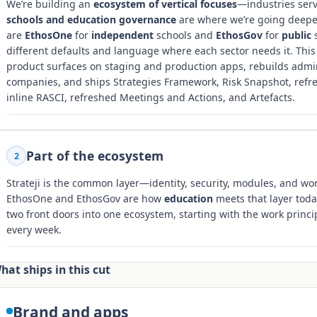
We’re building an
ecosystem of vertical focuses
—industries ser
schools and education governance
are where we’re going deepest
are
EthosOne
for
independent
schools and
EthosGov
for
public
s
different defaults and language where each sector needs it. This
product surfaces on staging and production apps, rebuilds admin 
companies, and ships Strategies Framework, Risk Snapshot, refres
inline RASCI, refreshed Meetings and Actions, and Artefacts.
Part of the ecosystem
2
Strateji is the common layer—identity, security, modules, and work
EthosOne and EthosGov are how
education
meets that layer toda
two front doors into one ecosystem, starting with the work princi
every week.
hat ships in this cut
Brand and apps