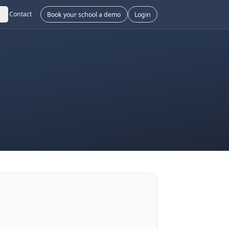
Contact
Book your school a demo
Login