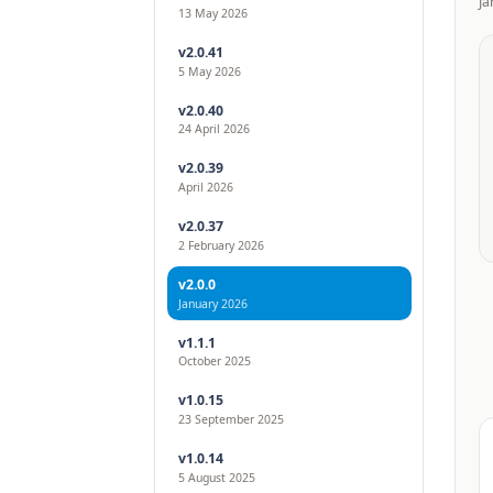
Ja
13 May 2026
v2.0.41
5 May 2026
v2.0.40
24 April 2026
v2.0.39
April 2026
v2.0.37
2 February 2026
v2.0.0
January 2026
v1.1.1
October 2025
v1.0.15
23 September 2025
v1.0.14
5 August 2025