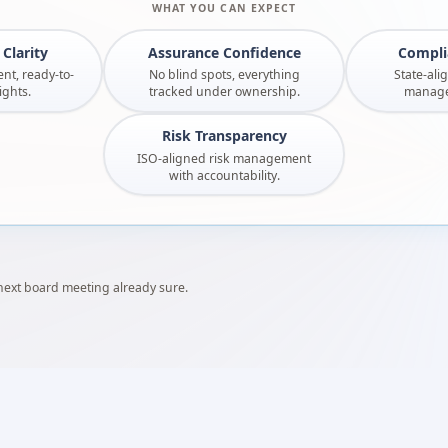
WHAT YOU CAN EXPECT
Clarity
Assurance Confidence
Compli
nt, ready-to-
No blind spots, everything
State-ali
ights.
tracked under ownership.
managed
Risk Transparency
ISO-aligned risk management
with accountability.
 next board meeting already sure.