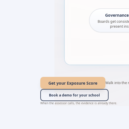
Governance 
Boards get consiste
present ins
Get your Exposure Score
Walk into the
Book a demo for your school
When the assessor calls, the evidence is already there.