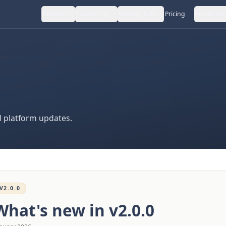
Platform
Leadership
Security & AI
Pricing
Resources
 platform updates.
V2.0.0
What's new in
v2.0.0