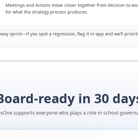
Meetings and Actions move closer together from decision to wor
for what the strategy process produces.
avy sprint—if you spot a regression, flag it in-app and we’ll prioriti
Board-ready in 30 day
sOne supports everyone who plays a role in school govern