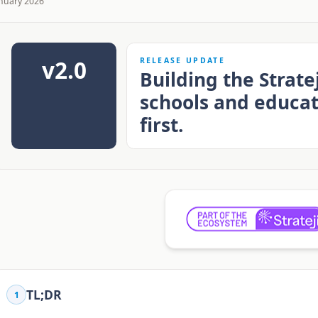
nuary 2026
v2.0
RELEASE UPDATE
Building the Strat
schools and educa
first.
TL;DR
1