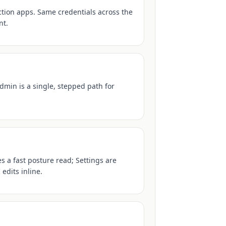
tion apps. Same credentials across the
nt.
dmin is a single, stepped path for
 a fast posture read; Settings are
edits inline.