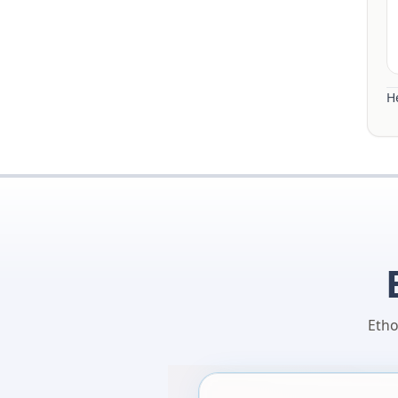
He
Etho