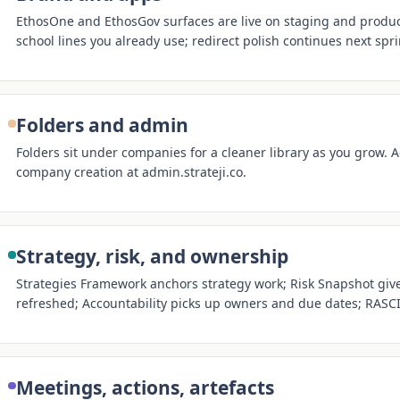
EthosOne and EthosGov surfaces are live on staging and produc
school lines you already use; redirect polish continues next spri
Folders and admin
Folders sit under companies for a cleaner library as you grow. A
company creation at admin.strateji.co.
Strategy, risk, and ownership
Strategies Framework anchors strategy work; Risk Snapshot gives
refreshed; Accountability picks up owners and due dates; RASCI 
Meetings, actions, artefacts